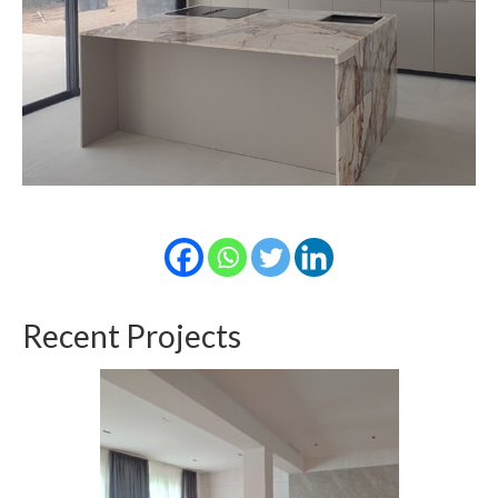
Recent Projects