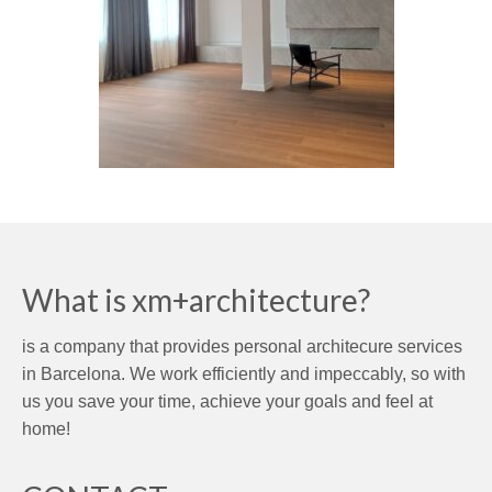
What is xm+architecture?
is a company that provides personal architecure services
in Barcelona. We work efficiently and impeccably, so with
us you save your time, achieve your goals and feel at
home!