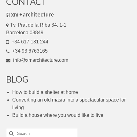
CONTACT
xm +architecture
Tv. Prat de la Riba 34, 1-1
Barcelona 08849
+34 617 181 244
+34 93 6763165
info@xmarchitecture.com
BLOG
How to build a shelter at home
Converting an old masia into a spectacular space for
living
Build a house where you would like to live
Search