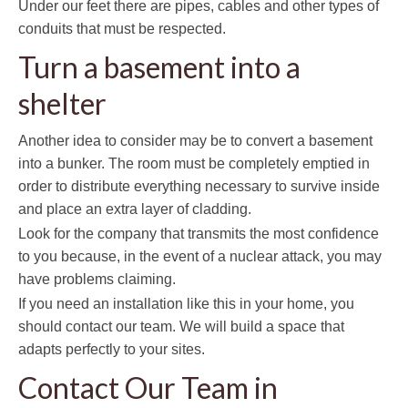
Under our feet there are pipes, cables and other types of
conduits that must be respected.
Turn a basement into a
shelter
Another idea to consider may be to convert a basement
into a bunker. The room must be completely emptied in
order to distribute everything necessary to survive inside
and place an extra layer of cladding.
Look for the company that transmits the most confidence
to you because, in the event of a nuclear attack, you may
have problems claiming.
If you need an installation like this in your home, you
should contact our team. We will build a space that
adapts perfectly to your sites.
Contact Our Team in