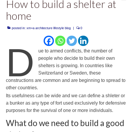
How to build a shelter at
home
posted in:
xm+a architecture lifestyle blog
|
0
D
ue to armed conflicts, the number of
people who decide to build their own
shelters is growing. In countries like
Switzerland or Sweden, these
constructions are common and are beginning to spread to
other countries.
Its usefulness can be wide and we can define a shleter or
a bunker as any type of fort used exclusively for defensive
purposes for the survival of one or more individuals.
What do we need to build a good