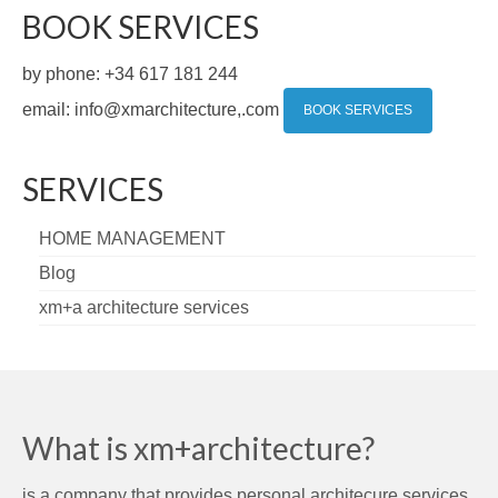
BOOK SERVICES
by phone: +34 617 181 244
email: info@xmarchitecture,.com
BOOK SERVICES
SERVICES
HOME MANAGEMENT
Blog
xm+a architecture services
What is xm+architecture?
is a company that provides personal architecure services