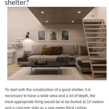
shelter?
To start with the construction of a good shelter, it is
necessary to have a wide area and a lot of depth, the
most appropriate thing would be to be buried at 10 meters
and a concrete slab as a one meter thick ceiling.