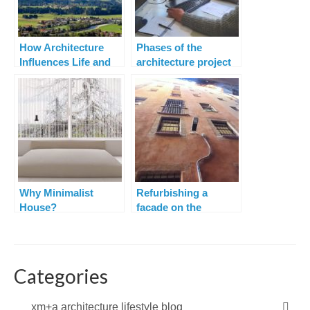
How Architecture
Phases of the
Influences Life and
architecture project
Lifestyle
Why Minimalist
Refurbishing a
House?
facade on the
narrowest street in
Barcelona
Categories
xm+a architecture lifestyle blog