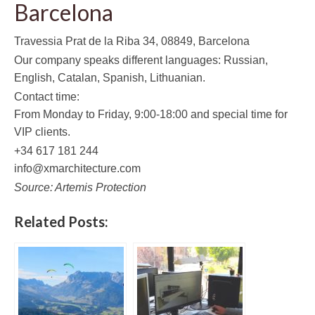
Barcelona
Travessia Prat de la Riba 34, 08849, Barcelona
Our company speaks different languages: Russian,
English, Catalan, Spanish, Lithuanian.
Contact time:
From Monday to Friday, 9:00-18:00 and special time for
VIP clients.
+34 617 181 244
info@xmarchitecture.com
Source: Artemis Protection
Related Posts: