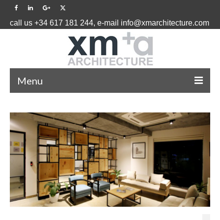
call us +34 617 181 244, e-mail info@xmarchitecture.com
Menu
HOME
PROJECTS ˅
BLOG
ABOUT US ˅
CONTACT US