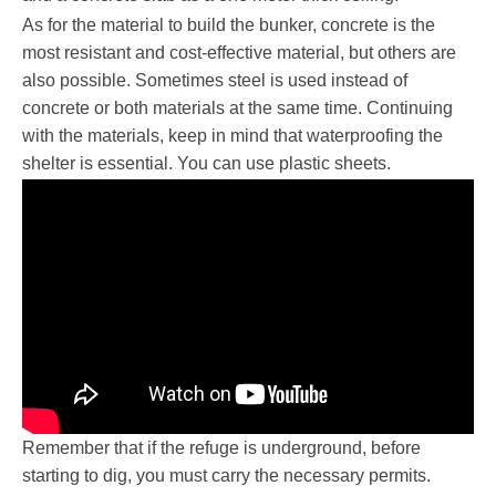
As for the material to build the bunker, concrete is the
most resistant and cost-effective material, but others are
also possible. Sometimes steel is used instead of
concrete or both materials at the same time. Continuing
with the materials, keep in mind that waterproofing the
shelter is essential. You can use plastic sheets.
Remember that if the refuge is underground, before
starting to dig, you must carry the necessary permits.