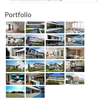
Portfolio