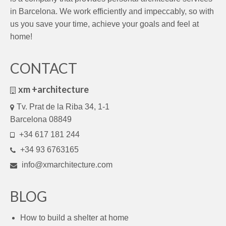
in Barcelona. We work efficiently and impeccably, so with
us you save your time, achieve your goals and feel at
home!
CONTACT
xm +architecture
Tv. Prat de la Riba 34, 1-1
Barcelona 08849
+34 617 181 244
+34 93 6763165
info@xmarchitecture.com
BLOG
How to build a shelter at home