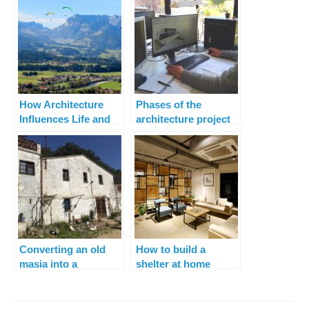
How Architecture
Phases of the
Influences Life and
architecture project
Lifestyle
Converting an old
How to build a
masia into a
shelter at home
spectacular space for
living