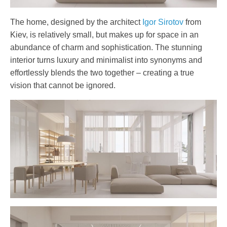
The home, designed by the architect
Igor Sirotov
from
Kiev, is relatively small, but makes up for space in an
abundance of charm and sophistication. The stunning
interior turns luxury and minimalist into synonyms and
effortlessly blends the two together – creating a true
vision that cannot be ignored.