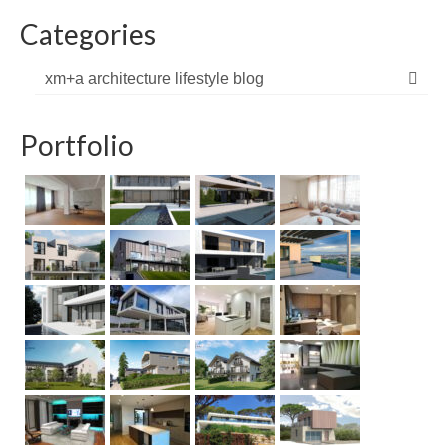
Categories
xm+a architecture lifestyle blog
Portfolio