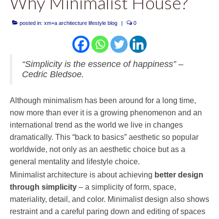
Why Minimalist House?
posted in:
xm+a architecture lifestyle blog
|
0
“Simplicity is the essence of happiness” –
Cedric Bledsoe.
Although minimalism has been around for a long time,
now more than ever it is a growing phenomenon and an
international trend as the world we live in changes
dramatically. This “back to basics” aesthetic so popular
worldwide, not only as an aesthetic choice but as a
general mentality and lifestyle choice.
Minimalist architecture is about achieving
better design
through simplicity
– a simplicity of form, space,
materiality, detail, and color. Minimalist design also shows
restraint and a careful paring down and editing of spaces