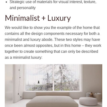
Strategic use of materials for visual interest, texture,
and personality
Minimalist + Luxury
We would like to show you the example of the home that
contains all the design components necessary for both a
minimalist and luxury abode. These two styles may have
once been almost opposites, but in this home – they work
together to create something that can only be described
as a minimalist luxury: