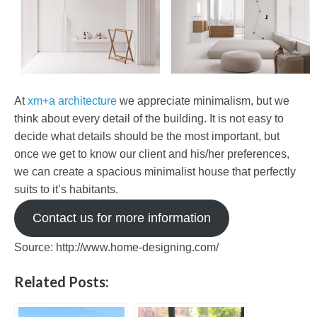
At
xm+a architecture
we appreciate minimalism, but we
think about every detail of the building. It is not easy to
decide what details should be the most important, but
once we get to know our client and his/her preferences,
we can create a spacious minimalist house that perfectly
suits to it’s habitants.
Contact us for more information
Source: http://www.home-designing.com/
Related Posts: