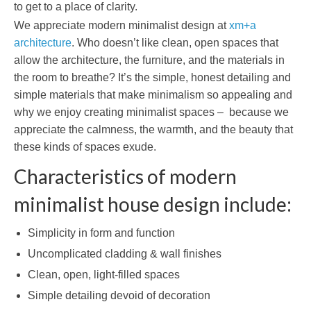
to get to a place of clarity.
We appreciate modern minimalist design at
xm+a
architecture
. Who doesn’t like clean, open spaces that
allow the architecture, the furniture, and the materials in
the room to breathe? It’s the simple, honest detailing and
simple materials that make minimalism so appealing and
why we enjoy creating minimalist spaces – because we
appreciate the calmness, the warmth, and the beauty that
these kinds of spaces exude.
Characteristics of modern
minimalist house design include:
Simplicity in form and function
Uncomplicated cladding & wall finishes
Clean, open, light-filled spaces
Simple detailing devoid of decoration