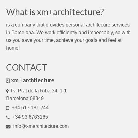
What is xm+architecture?
is a company that provides personal architecure services
in Barcelona. We work efficiently and impeccably, so with
us you save your time, achieve your goals and feel at
home!
CONTACT
xm +architecture
Tv. Prat de la Riba 34, 1-1
Barcelona 08849
+34 617 181 244
+34 93 6763165
info@xmarchitecture.com