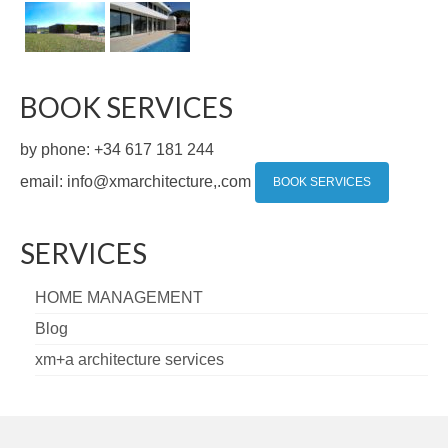
BOOK SERVICES
by phone: +34 617 181 244
email: info@xmarchitecture,.com
BOOK SERVICES
SERVICES
HOME MANAGEMENT
Blog
xm+a architecture services