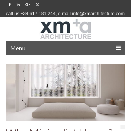
call us +34 617 181 244, e-mail info@xmarchitecture.com
Menu
HOME
PROJECTS ˅
BLOG
ABOUT US ˅
CONTACT US