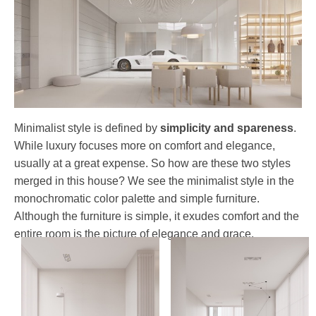
Minimalist style is defined by
simplicity and spareness
.
While luxury focuses more on comfort and elegance,
usually at a great expense. So how are these two styles
merged in this house? We see the minimalist style in the
monochromatic color palette and simple furniture.
Although the furniture is simple, it exudes comfort and the
entire room is the picture of elegance and grace.