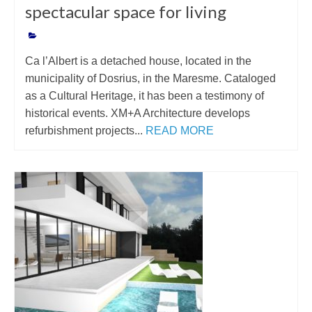
spectacular space for living
Ca l’Albert is a detached house, located in the
municipality of Dosrius, in the Maresme. Cataloged
as a Cultural Heritage, it has been a testimony of
historical events. XM+A Architecture develops
refurbishment projects...
READ MORE