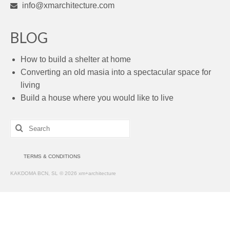
info@xmarchitecture.com
BLOG
How to build a shelter at home
Converting an old masia into a spectacular space for
living
Build a house where you would like to live
Search
for:
TERMS & CONDITIONS
KAKDOMA BCN, SL © 2026 xm+architecture