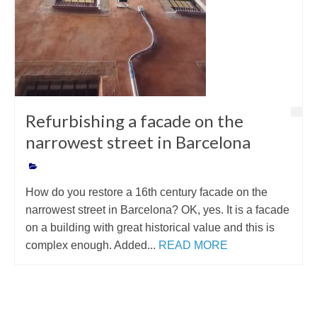
Refurbishing a facade on the
narrowest street in Barcelona
How do you restore a 16th century facade on the
narrowest street in Barcelona? OK, yes. It is a facade
on a building with great historical value and this is
complex enough. Added...
READ MORE