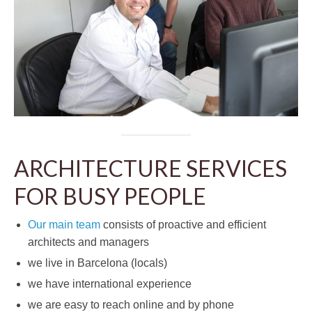
ARCHITECTURE SERVICES
FOR BUSY PEOPLE
Our main team
consists of proactive and efficient
architects and managers
we live in Barcelona (locals)
we have international experience
we are easy to reach online and by phone