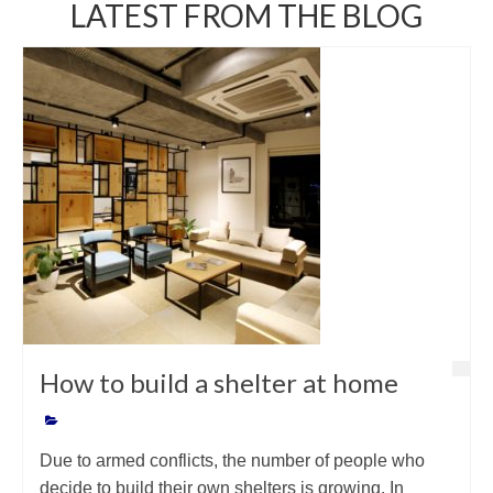
LATEST FROM THE BLOG
How to build a shelter at home
Due to armed conflicts, the number of people who
decide to build their own shelters is growing. In