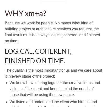
WHY xm+a?
Because we work for people. No matter what kind of
building project or architecture services you request, the
final result must be always logical, coherent and finished
on time.
LOGICAL, COHERENT,
FINISHED ON TIME.
The quality is the most important for us and we care about
it in every stage of the project:
We know how to bring together the creative ideas and
visions of the client and keep in mind the needs of
those that will be using the new space.
We listen and understand the client who hire us and