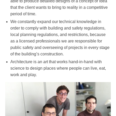
able to produce detailed designs of a concept or idea
that the client wants to bring to reality in a competitive
period of time.
We constantly expand our technical knowledge in
order to comply with building and safety regulations,
local planning regulations, and restrictions, because
as a licensed professionals we are responsible for
public safety and overseeing of projects in every stage
of the building’s construction.
Architecture is an art that works hand-in-hand with
science to design places where people can live, eat,
work and play.