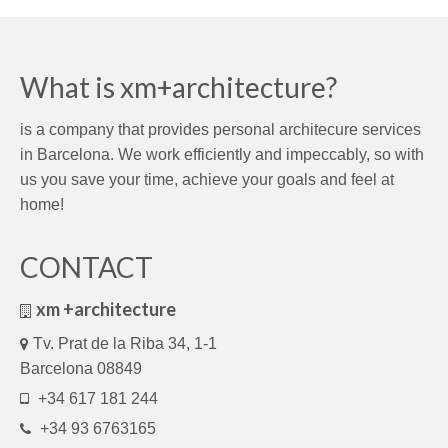
What is xm+architecture?
is a company that provides personal architecure services
in Barcelona. We work efficiently and impeccably, so with
us you save your time, achieve your goals and feel at
home!
CONTACT
xm +architecture
Tv. Prat de la Riba 34, 1-1
Barcelona 08849
+34 617 181 244
+34 93 6763165