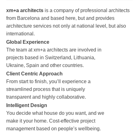
xm+a architects
is a company of professional architects
from Barcelona and based here, but and provides
architecture services not only at national level, but also
international.
Global Experience
The team at xm+a architects are involved in
projects based in Switzerland, Lithuania,
Ukraine, Spain and other countries.
Client Centric Approach
From start to finish, you’ll experience a
streamlined process that is uniquely
transparent and highly collaborative.
Intelligent Design
You decide what house do you want, and we
make it your home. Cost-effective project
management based on people’s wellbeing.