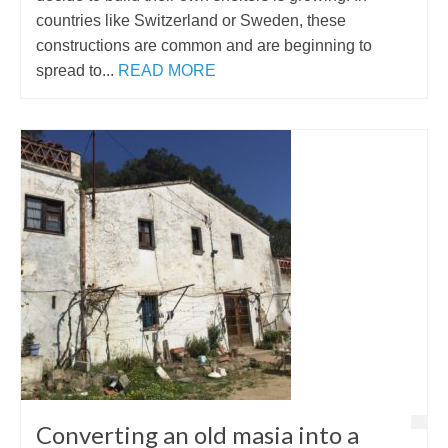
countries like Switzerland or Sweden, these
constructions are common and are beginning to
spread to...
READ MORE
Converting an old masia into a