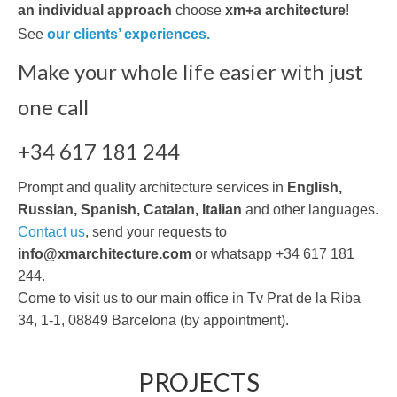
an individual approach
choose
xm+a architecture
!
See
our clients’ experiences.
Make your whole life easier with just
one call
+34 617 181 244
Prompt and quality architecture services in
English,
Russian, Spanish, Catalan, Italian
and other languages.
Contact us
, send your requests to
info@xmarchitecture.com
or whatsapp +34 617 181
244.
Come to visit us to our main office in Tv Prat de la Riba
34, 1-1, 08849 Barcelona (by appointment).
PROJECTS