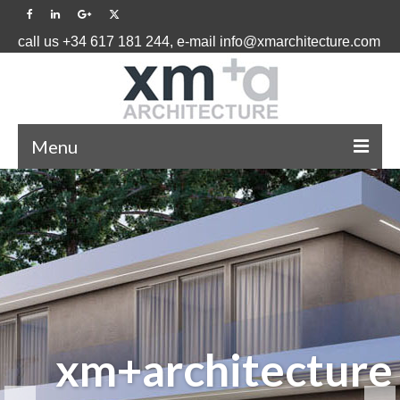
call us +34 617 181 244, e-mail info@xmarchitecture.com
Menu
HOME
PROJECTS ˅
BLOG
ABOUT US ˅
EFFICIENCY
CONTACT US
INDIVIDUAL
GLOBAL
INTELLIGENT
xm+architecture
AND
EXPERIENCE
APPROACH