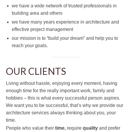
we have a wide network of trusted professionals in
building area and others
we have many years experience in architecture and
effective project management
our mission is to “build your dream” and help you to
reach your goals.
OUR CLIENTS
Living without hassle, enjoying every moment, having
enough time for the really important work, family and
hobbies – this is what every successful person aspires.
We want you to be successful, that’s why we provide our
architecture services always thinking about you, your
time.
People who value their
time,
require
quality
and prefer