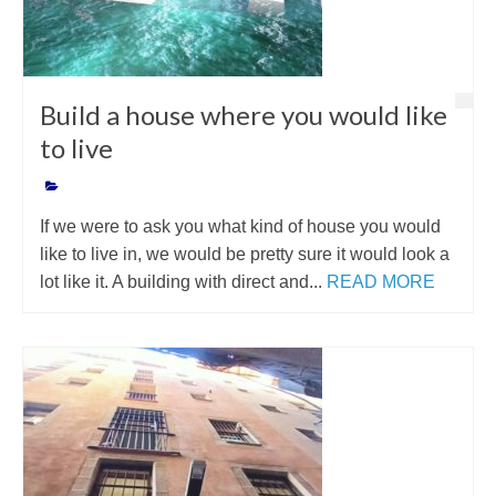
Build a house where you would like
to live
If we were to ask you what kind of house you would
like to live in, we would be pretty sure it would look a
lot like it. A building with direct and...
READ MORE